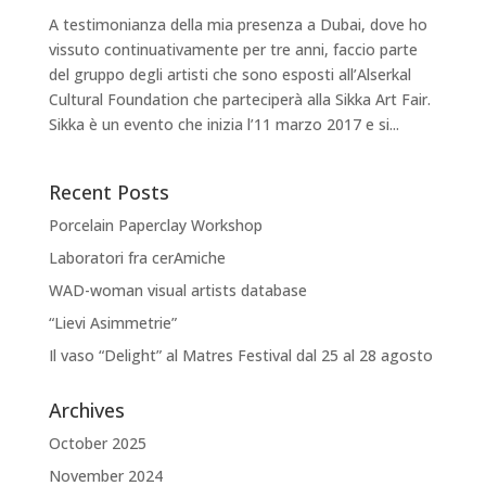
A testimonianza della mia presenza a Dubai, dove ho
vissuto continuativamente per tre anni, faccio parte
del gruppo degli artisti che sono esposti all’Alserkal
Cultural Foundation che parteciperà alla Sikka Art Fair.
Sikka è un evento che inizia l’11 marzo 2017 e si...
Recent Posts
Porcelain Paperclay Workshop
Laboratori fra cerAmiche
WAD-woman visual artists database
“Lievi Asimmetrie”
Il vaso “Delight” al Matres Festival dal 25 al 28 agosto
Archives
October 2025
November 2024