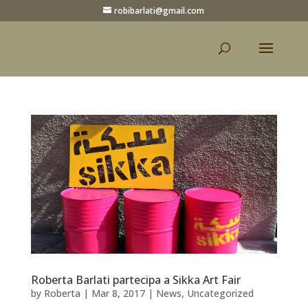
robibarlati@gmail.com
Roberta Barlati partecipa a Sikka Art Fair
by
Roberta
|
Mar 8, 2017
|
News
,
Uncategorized