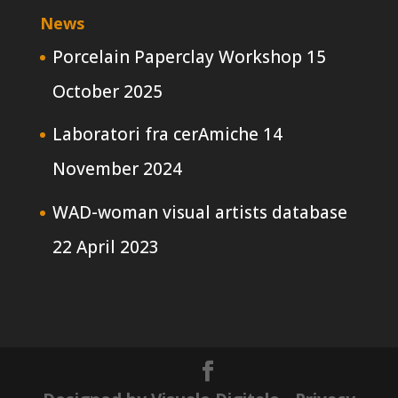
News
Porcelain Paperclay Workshop
15
October 2025
Laboratori fra cerAmiche
14
November 2024
WAD-woman visual artists database
22 April 2023