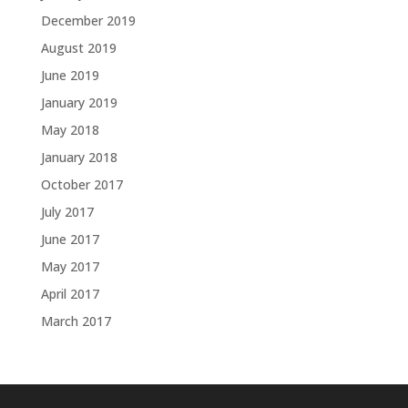
December 2019
August 2019
June 2019
January 2019
May 2018
January 2018
October 2017
July 2017
June 2017
May 2017
April 2017
March 2017