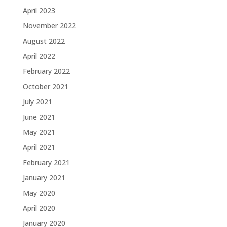
April 2023
November 2022
August 2022
April 2022
February 2022
October 2021
July 2021
June 2021
May 2021
April 2021
February 2021
January 2021
May 2020
April 2020
January 2020