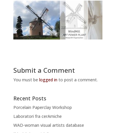
Submit a Comment
You must be
logged in
to post a comment.
Recent Posts
Porcelain Paperclay Workshop
Laboratori fra cerAmiche
WAD-woman visual artists database