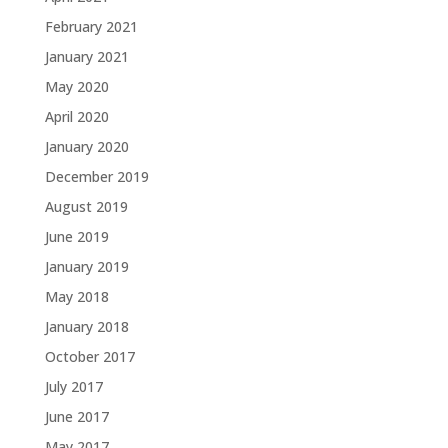
February 2021
January 2021
May 2020
April 2020
January 2020
December 2019
August 2019
June 2019
January 2019
May 2018
January 2018
October 2017
July 2017
June 2017
May 2017