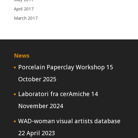
April 2017
March 2017
News
Porcelain Paperclay Workshop
15
October 2025
Laboratori fra cerAmiche
14
November 2024
WAD-woman visual artists database
22 April 2023