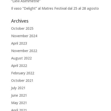
“Lievi Asimmetrie”
Il vaso “Delight” al Matres Festival dal 25 al 28 agosto
Archives
October 2025
November 2024
April 2023
November 2022
August 2022
April 2022
February 2022
October 2021
July 2021
June 2021
May 2021
April 2021