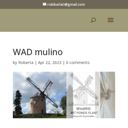
robibarlati@gmail.com
WAD mulino
by
Roberta
|
Apr 22, 2023
|
0 comments